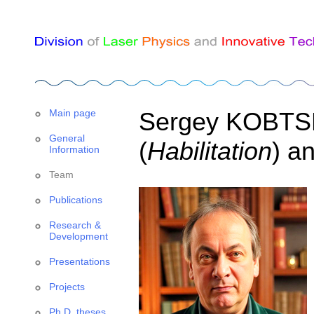
Main page
Sergey KOBTSEV
General
(
Habilitation
) a
Information
Team
Publications
Research &
Development
Presentations
Projects
Ph.D. theses