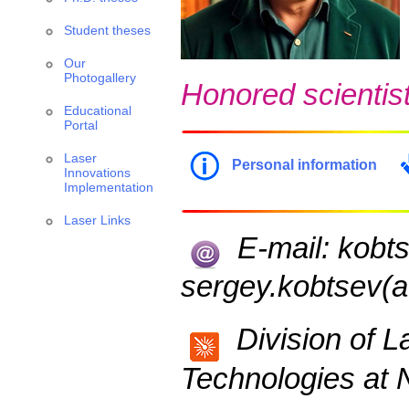
Student theses
Our
Photogallery
Honored scientist
Educational
Portal
Laser
Personal information
Innovations
Implementation
Laser Links
E-mail: kobts
sergey.kobtsev(at
Division of L
Technologies at N