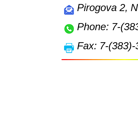
Pirogova 2, N
Phone: 7-(38
Fax: 7-(383)