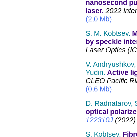
nanosecond pul
laser.
2022 Inter
(2,0 Mb)
S. M. Kobtsev.
M
by speckle inte
Laser Optics (I
V. Andryushkov, 
Yudin.
Active li
CLEO Pacific Ri
(0,6 Mb)
D. Radnatarov, 
optical polariz
122310J
(2022)
S. Kobtsev.
Fibr