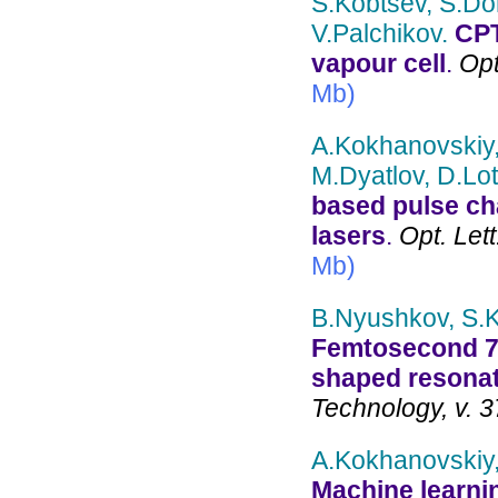
S.Kobtsev, S.Do
V.Palchikov.
CPT
vapour cell
.
Opt
Mb)
A.Kokhanovskiy,
M.Dyatlov, D.Lot
based pulse cha
lasers
.
Opt. Lett
Mb)
B.Nyushkov, S.Ko
Femtosecond 78
shaped resonat
Technology, v. 3
A.Kokhanovskiy,
Machine learnin