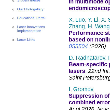
Student theses
in multimode op
endomicrosco
Our Photogallery
Educational Portal
X. Luo, Y. Li, X. 
Zhang, H. Wang, 
Laser Innovations
Implementation
Performance st
based on nonlin
Laser Links
055504
(2026)
D. Radnatarov, I
Beam-specific 
lasers
.
22nd Int
Saint Petersbur
I. Gromov.
Suppression of 
combined error
April 2026, Novo