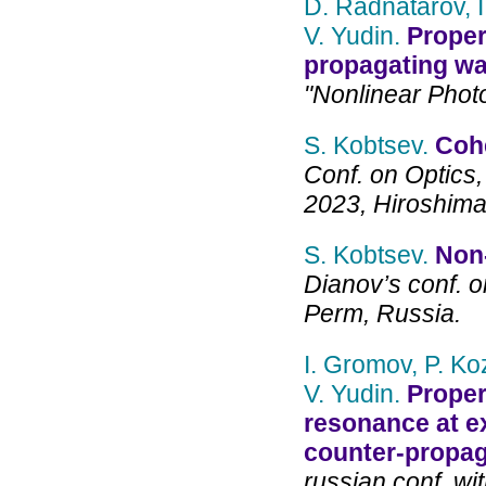
D. Radnatarov, I
V. Yudin.
Proper
propagating w
"Nonlinear Photo
S. Kobtsev.
Cohe
Conf. on Optics,
2023, Hiroshima
S. Kobtsev.
Non-
Dianov’s conf. o
Perm, Russia.
I. Gromov, P. Ko
V. Yudin.
Proper
resonance at exc
counter-propag
russian conf. wit