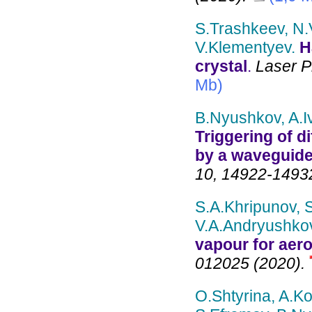
S.Trashkeev, N.V
V.Klementyev.
H
crystal
.
Laser Ph
Mb)
B.Nyushkov, A.I
Triggering of di
by a waveguide
10, 14922-14932
S.A.Khripunov, 
V.A.Andryushko
vapour for aer
012025 (2020).
O.Shtyrina, A.Ko