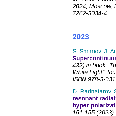
2024, Moscow, R
7262-3034-4.
2023
S. Smirnov, J. A
Supercontinuum
432) in book “T
White Light”, fou
ISBN 978-3-031
D. Radnatarov, 
resonant radiat
hyper-polarizat
151-155 (2023).