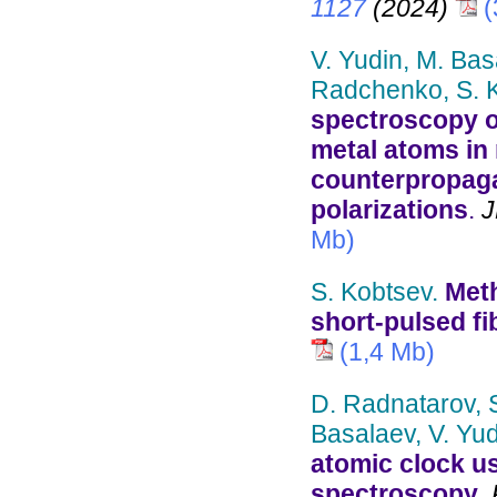
1127
(2024)
(
V. Yudin, M. Bas
Radchenko, S. K
spectroscopy of
metal atoms in m
counterpropaga
polarizations
.
J
Mb)
S. Kobtsev.
Meth
short-pulsed fi
(1,4 Mb)
D. Radnatarov, S
Basalaev, V. Yud
atomic clock u
spectroscopy
.
P