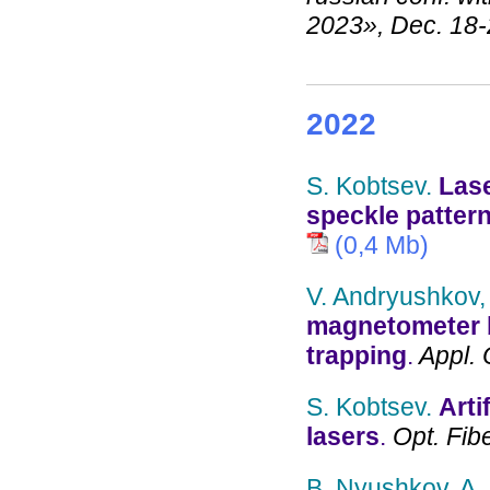
2023», Dec. 18-
2022
S. Kobtsev.
Lase
speckle patter
(0,4 Mb)
V. Andryushkov,
magnetometer b
trapping
.
Appl. 
S. Kobtsev.
Arti
lasers
.
Opt. Fibe
B. Nyushkov, A.