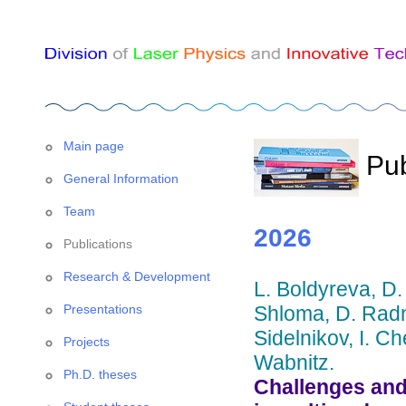
Main page
Pub
General Information
Team
2026
Publications
Research & Development
L. Boldyreva, D.
Presentations
Shloma, D. Radn
Sidelnikov, I. C
Projects
Wabnitz.
Ph.D. theses
Challenges and