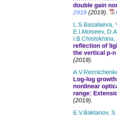
double gain non
2916
(2019).
L.S.Basalaeva,
E.I.Moiseev, D.A
I.B.Chistokhina,
reflection of li
the vertical p-n
(2019).
A.V.Reznichenko
Log-log growth
nonlinear optic
range: Extensi
(2019).
E.V.Baklanov, S