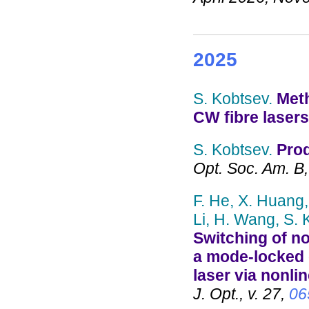
2025
S. Kobtsev.
Meth
CW fibre lasers
S. Kobtsev.
Prod
Opt. Soc. Am. B,
F. He, X. Huang, 
Li, H. Wang, S. 
Switching of no
a mode-locked 
laser via nonlin
J. Opt., v. 27,
06