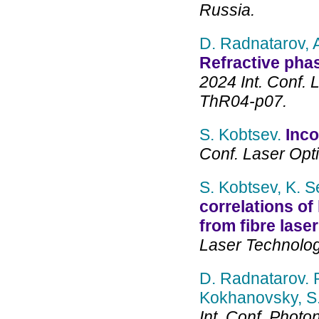
Russia.
D. Radnatarov, 
Refractive pha
2024 Int. Conf. 
ThR04-p07.
S. Kobtsev.
Inco
Conf. Laser Opt
S. Kobtsev, K. S
correlations of 
from fibre lase
Laser Technolog
D. Radnatarov. P
Kokhanovsky, S.
Int. Conf. Photo