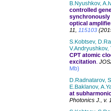
B.Nyushkov, A.I
controlled gene
synchronously
optical amplifie
11,
115103
(201
S.Kobtsev, D.Ra
V.Andryushkov,
CPT atomic clo
excitation
.
JOSA
Mb)
D.Radnatarov, S
E.Baklanov, A.Y
at subharmonic
Photonics J., v. 