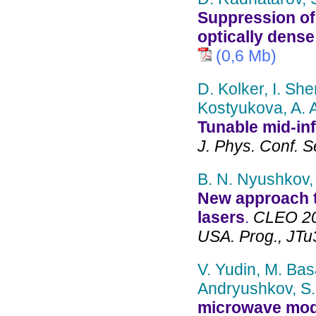
Suppression of 
optically dens
(0,6 Mb)
D. Kolker, I. Sh
Kostyukova, A. 
Tunable mid-inf
J. Phys. Conf. S
B. N. Nyushkov, 
New approach t
lasers
.
CLEO 202
USA. Prog., JTu
V. Yudin, M. Bas
Andryushkov, S.
microwave modul