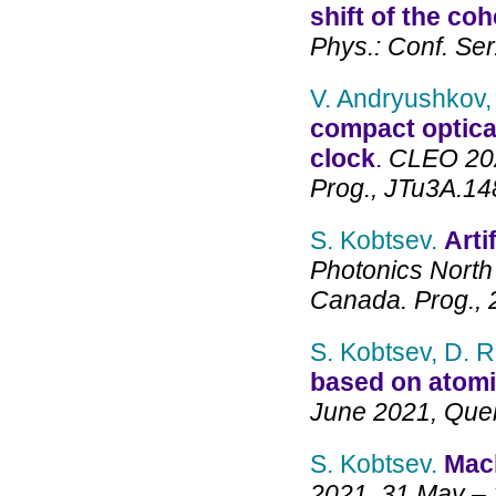
shift of the co
Phys.: Conf. Ser
V. Andryushkov,
compact optica
clock
.
CLEO 2021
Prog., JTu3A.14
S. Kobtsev.
Arti
Photonics North
Canada. Prog., 
S. Kobtsev, D. 
based on atomi
June 2021, Que
S. Kobtsev.
Mach
2021, 31 May – 