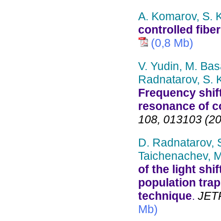
A. Komarov, S. 
controlled fiber
(0,8 Mb)
V. Yudin, M. Bas
Radnatarov, S. K
Frequency shif
resonance of c
108, 013103 (2
D. Radnatarov, S
Taichenachev, M
of the light sh
population tra
technique
.
JETP 
Mb)