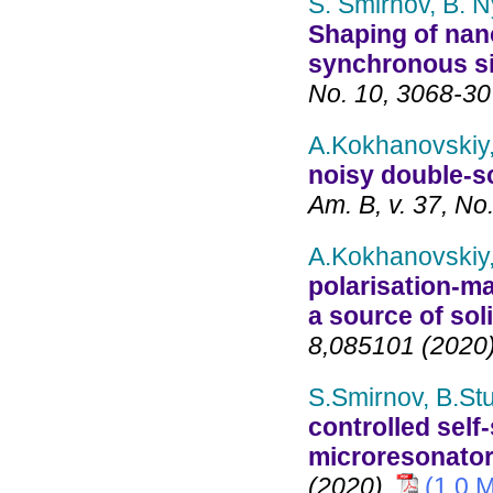
S. Smirnov, B. N
Shaping of nano
synchronous s
No. 10, 3068-30
A.Kokhanovskiy,
noisy double-s
Am. B, v. 37, No
A.Kokhanovskiy,
polarisation-ma
a source of sol
8,085101 (2020
S.Smirnov, B.Stu
controlled self
microresonato
(2020).
(1,0 