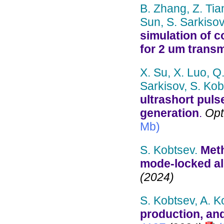
B. Zhang, Z. Tian,
Sun, S. Sarkisov
simulation of c
for 2 um trans
X. Su, X. Luo, Q
Sarkisov, S. Kob
ultrashort puls
generation
.
Opt.
Mb)
S. Kobtsev.
Meth
mode-locked all
(2024)
S. Kobtsev, A. 
production, and