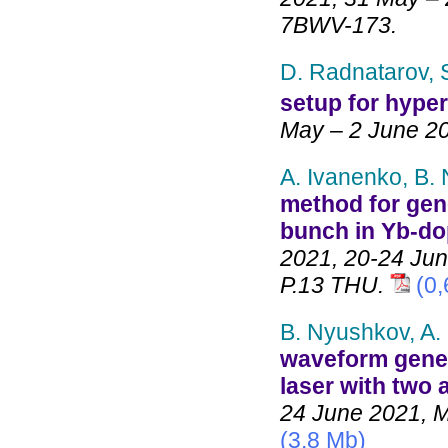
7BWV-173.
D. Radnatarov, S
setup for hype
May – 2 June 2
A. Ivanenko, B.
method for gene
bunch in Yb-dop
2021, 20-24 Jun
P.13 THU.
(0
B. Nyushkov, A.
waveform gener
laser with two 
24 June 2021, M
(3,8 Mb)