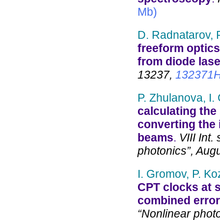
Mb)
D. Radnatarov, P
freeform optics
from diode lase
13237,
132371
P. Zhulanova, I.
calculating the 
converting the 
beams
.
VIII Int.
photonics”, Aug
I. Gromov, P. Ko
CPT clocks at st
combined error
“Nonlinear phot