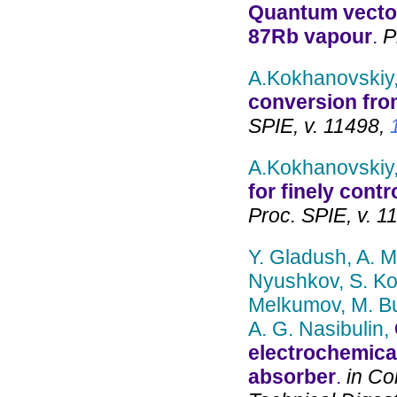
Quantum vector
87Rb vapour
.
Pr
A.Kokhanovskiy,
conversion fro
SPIE, v. 11498,
A.Kokhanovskiy,
for finely cont
Proc. SPIE, v. 1
Y. Gladush, A. M
Nyushkov, S. Ko
Melkumov, M. Bu
A. G. Nasibulin,
electrochemica
absorber
.
in Co