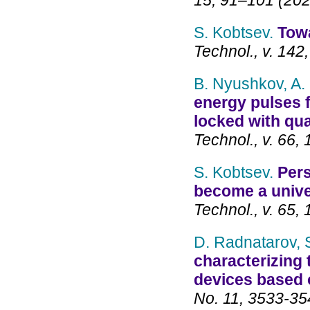
15, 91–101 (202
S. Kobtsev.
Towa
Technol., v. 14
B. Nyushkov, A. 
energy pulses f
locked with q
Technol., v. 66,
S. Kobtsev.
Pers
become a unive
Technol., v. 65,
D. Radnatarov, 
characterizing
devices based 
No. 11, 3533-35