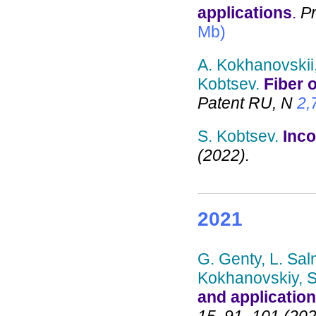
applications
.
Pr
Mb)
A. Kokhanovskii,
Kobtsev.
Fiber 
Patent RU, N
2,
S. Kobtsev.
Inco
(2022).
2021
G. Genty, L. Sal
Kokhanovskiy, S.
and application