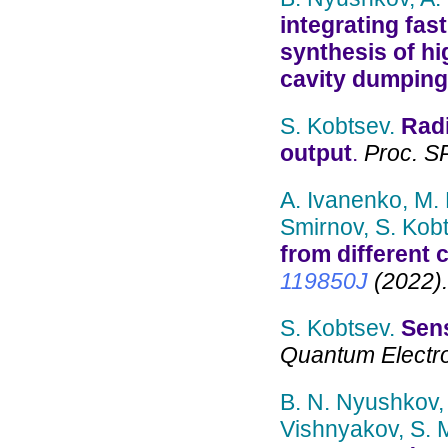
integrating fas
synthesis of hi
cavity dumping
S. Kobtsev.
Radi
output
.
Proc. SP
A. Ivanenko, M.
Smirnov, S. Kobt
from different
119850J
(2022).
S. Kobtsev.
Sens
Quantum Electron
B. N. Nyushkov, 
Vishnyakov, S. 