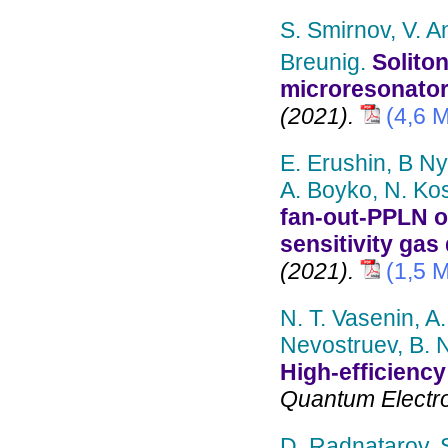
S. Smirnov, V. A
Breunig.
Solito
microresonator
(2021).
(4,6 
E. Erushin, B N
A. Boyko, N. Kos
fan-out-PPLN op
sensitivity gas
(2021).
(1,5 
N. T. Vasenin, A.
Nevostruev, B. 
High-efficienc
Quantum Electron
D. Radnatarov, 