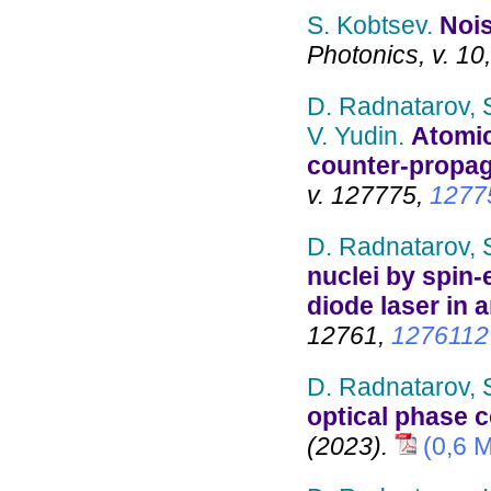
S. Kobtsev.
Nois
Photonics, v. 10
D. Radnatarov, S
V. Yudin.
Atomic
counter-propag
v. 127775,
1277
D. Radnatarov, 
nuclei by spin
diode laser in
12761,
1276112
D. Radnatarov, 
optical phase 
(2023).
(0,6 