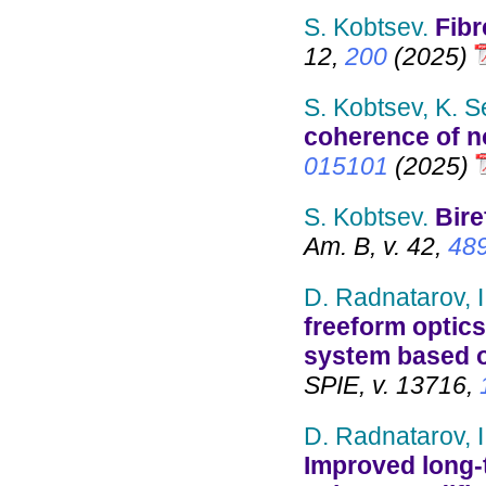
S. Kobtsev.
Fibr
12,
200
(2025)
S. Kobtsev, K. S
coherence of no
015101
(2025)
S. Kobtsev.
Bire
Am. B, v. 42,
48
D. Radnatarov, I
freeform optics
system based o
SPIE, v. 13716,
D. Radnatarov, I
Improved long-t