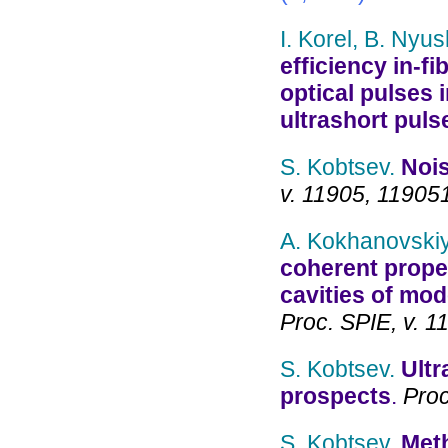
I. Korel, B. Nyu
efficiency in-f
optical pulses 
ultrashort puls
S. Kobtsev.
Nois
v. 11905, 11905
A. Kokhanovskiy
coherent prope
cavities of mod
Proc. SPIE, v. 
S. Kobtsev.
Ultr
prospects
.
Proc
S. Kobtsev.
Meth