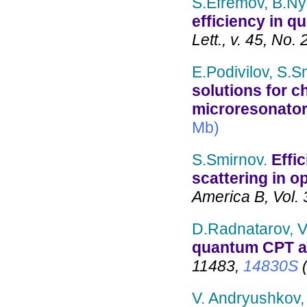
S.Efremov, B.Ny
efficiency in q
Lett., v. 45, No. 
E.Podivilov, S.S
solutions for c
microresonato
Mb)
S.Smirnov.
Effi
scattering in op
America B, Vol. 
D.Radnatarov, V
quantum CPT 
11483,
14830S
(
V. Andryushkov,