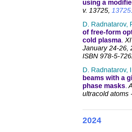
using a modifi
v. 13725,
13725
D. Radnatarov, P
of free-form op
cold plasma
.
XI
January 24-26, 
ISBN 978-5-726
D. Radnatarov, I
beams with a gi
phase masks
.
A
ultracold atoms 
2024