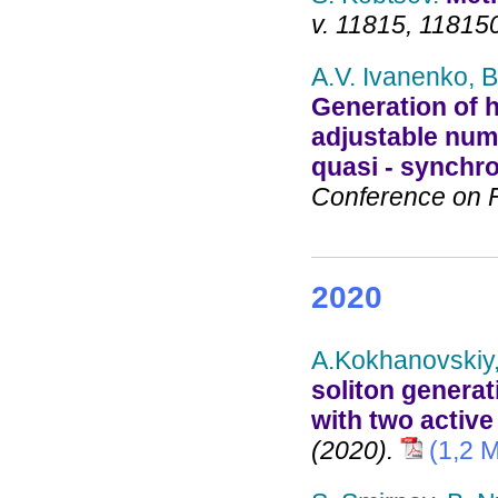
v. 11815, 11815
A.V. Ivanenko, B
Generation of h
adjustable numb
quasi - synch
Conference on Fi
2020
A.Kokhanovskiy,
soliton generat
with two activ
(2020).
(1,2 