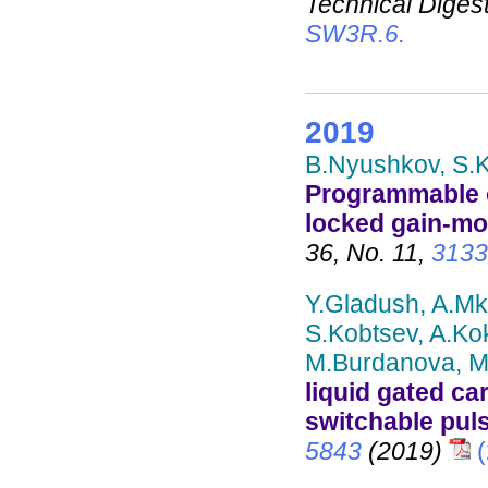
Technical Digest
SW3R.6.
2019
B.Nyushkov, S.K
Programmable o
locked gain-mo
36, No. 11,
3133
Y.Gladush, A.Mk
S.Kobtsev, A.Ko
M.Burdanova, M.
liquid gated c
switchable pul
5843
(2019)